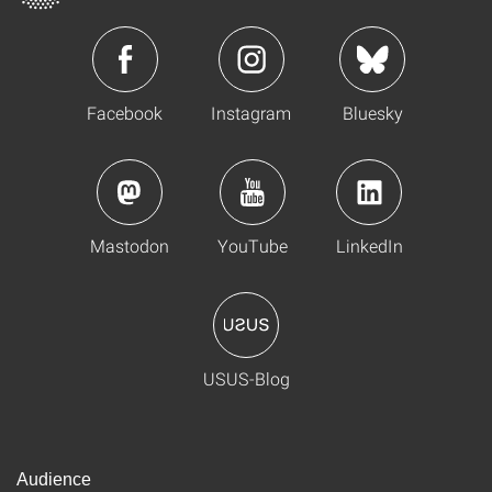
Facebook
Instagram
Bluesky
Mastodon
YouTube
LinkedIn
USUS-Blog
Audience