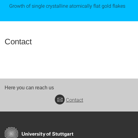
Growth of single crystalline atomically flat gold flakes
Contact
Here you can reach us
Contact