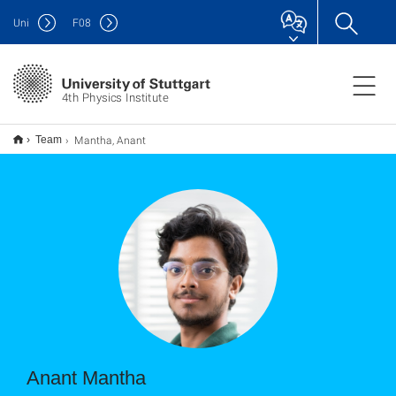
Uni
F
08
4th Physics Institute
Mantha, Anant
Team
Anant Mantha