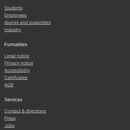
Students
Employees
Alumni and supporters
Industry
Formalities
Legal notice
Privacy notice
Accessibility
Certificates
AGB
Services
Contact & directions
Press
Jobs