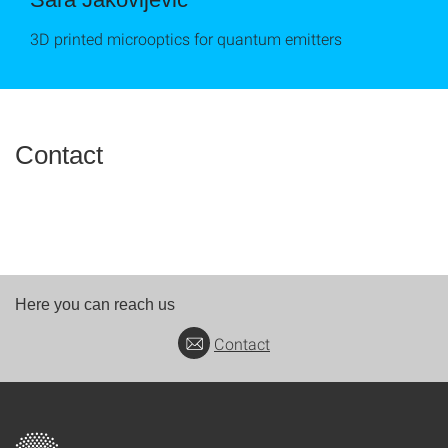
3D printed microoptics for quantum emitters
Contact
Here you can reach us
Contact