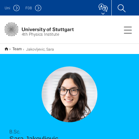
Uni
F
08
4th Physics Institute
Jakovljevic, Sara
Team
B.Sc.
Sara Jakovljevic