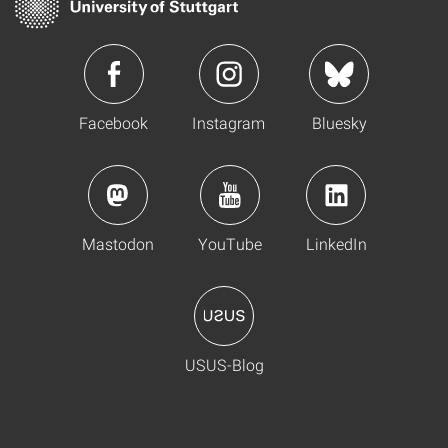
Facebook
Instagram
Bluesky
Mastodon
YouTube
LinkedIn
USUS-Blog