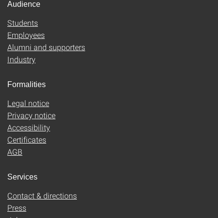
Audience
Students
Employees
Alumni and supporters
Industry
Formalities
Legal notice
Privacy notice
Accessibility
Certificates
AGB
Services
Contact & directions
Press