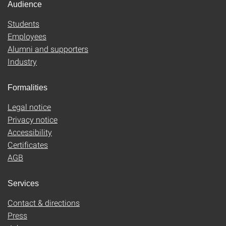
Audience
Students
Employees
Alumni and supporters
Industry
Formalities
Legal notice
Privacy notice
Accessibility
Certificates
AGB
Services
Contact & directions
Press