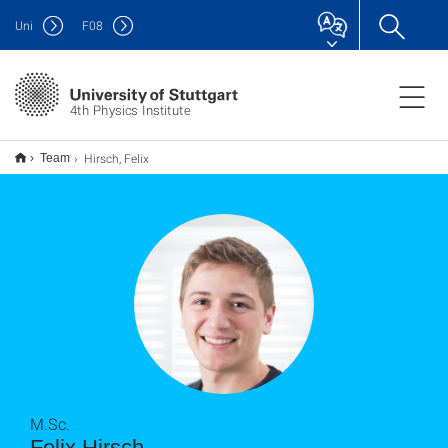
Uni
F
08
4th Physics Institute
Hirsch, Felix
Team
M.Sc.
Felix Hirsch