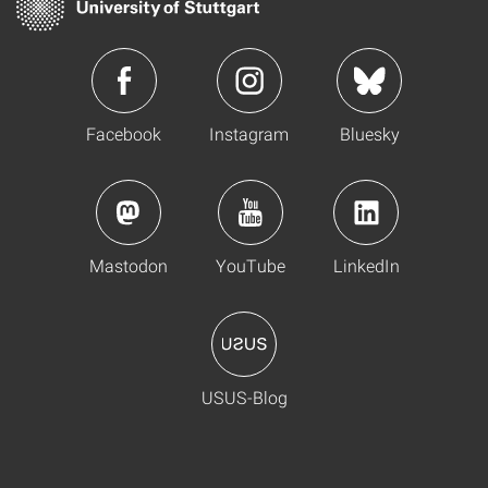
Facebook
Instagram
Bluesky
Mastodon
YouTube
LinkedIn
USUS-Blog