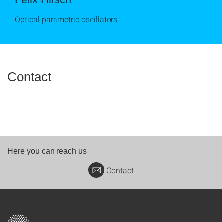
Optical parametric oscillators
Contact
Here you can reach us
Contact