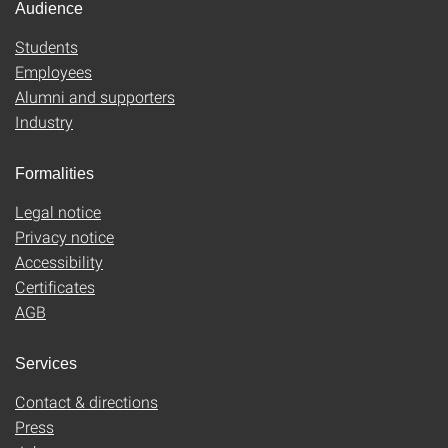
Audience
Students
Employees
Alumni and supporters
Industry
Formalities
Legal notice
Privacy notice
Accessibility
Certificates
AGB
Services
Contact & directions
Press