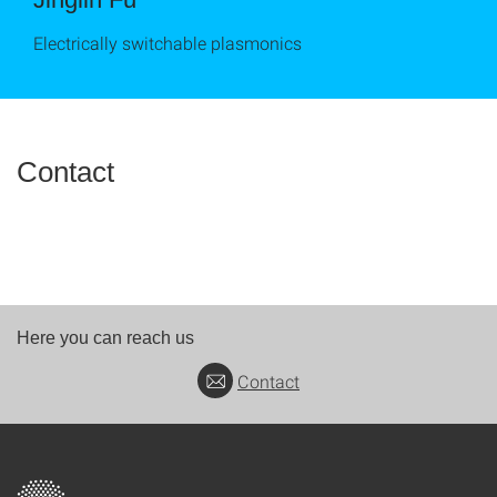
Electrically switchable plasmonics
Contact
Here you can reach us
Contact