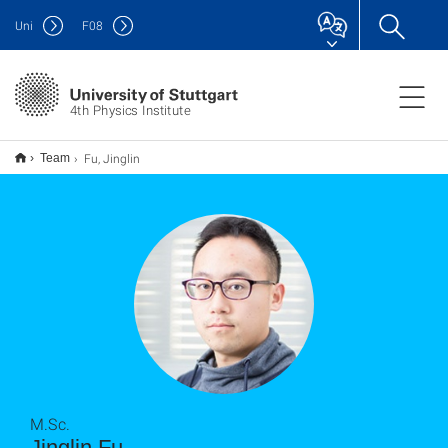
Uni
F
08
4th Physics Institute
Fu, Jinglin
Team
M.Sc.
Jinglin Fu