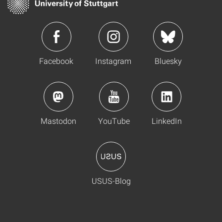
Facebook
Instagram
Bluesky
Mastodon
YouTube
LinkedIn
USUS-Blog