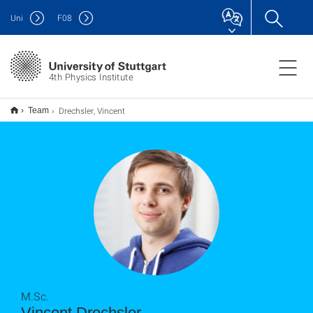
Uni
F
08
4th Physics Institute
Drechsler, Vincent
Team
M.Sc.
Vincent Drechsler