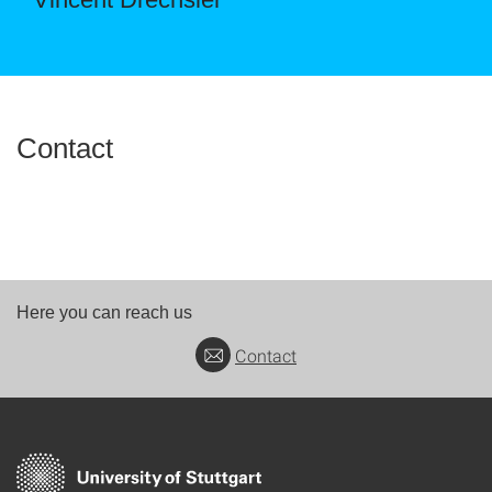
Contact
Here you can reach us
Contact