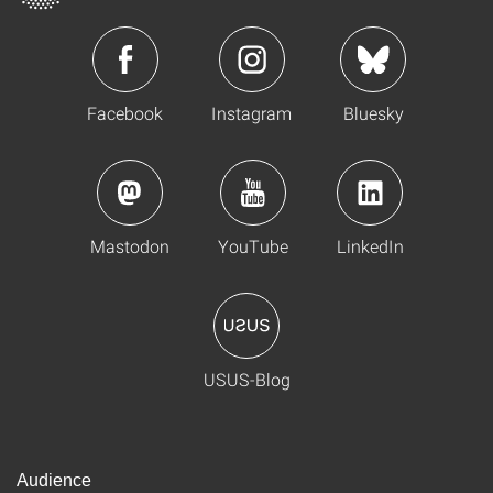
Facebook
Instagram
Bluesky
Mastodon
YouTube
LinkedIn
USUS-Blog
Audience