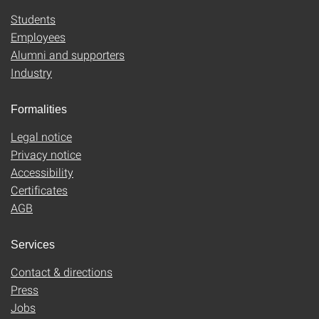
Students
Employees
Alumni and supporters
Industry
Formalities
Legal notice
Privacy notice
Accessibility
Certificates
AGB
Services
Contact & directions
Press
Jobs