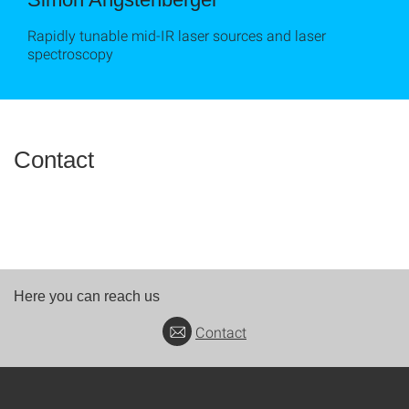
Rapidly tunable mid-IR laser sources and laser
spectroscopy
Contact
Here you can reach us
Contact