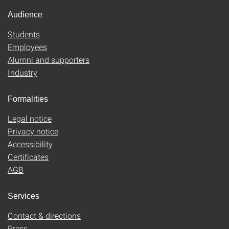
Audience
Students
Employees
Alumni and supporters
Industry
Formalities
Legal notice
Privacy notice
Accessibility
Certificates
AGB
Services
Contact & directions
Press