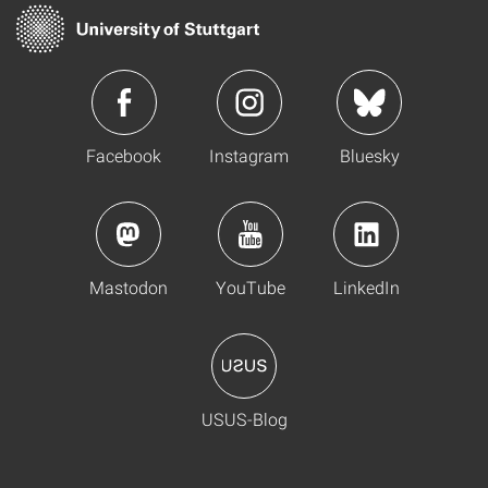
Facebook
Instagram
Bluesky
Mastodon
YouTube
LinkedIn
USUS-Blog