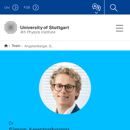
Uni
F
08
4th Physics Institute
Angstenberger, Simon
Team
Dr.
Simon Angstenberger