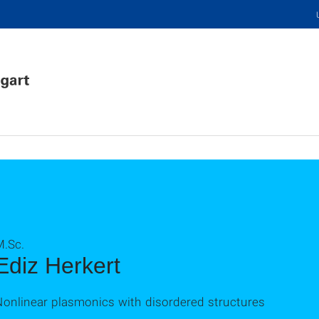
M.Sc.
Ediz Herkert
Nonlinear plasmonics with disordered structures