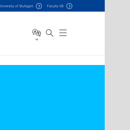
Uni
versity of Stuttgart
F
aculty
08