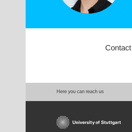
Contact
Here you can reach us