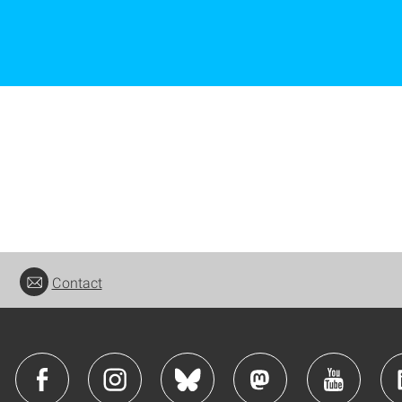
Contact