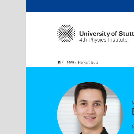
4th Physics Institute
Herkert, Ediz
Team