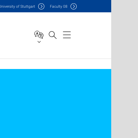
Uni
versity of Stuttgart
F
aculty
08