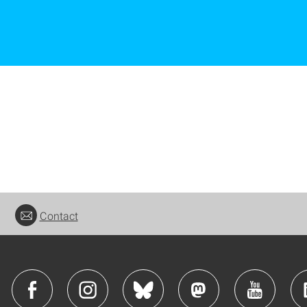
Contact