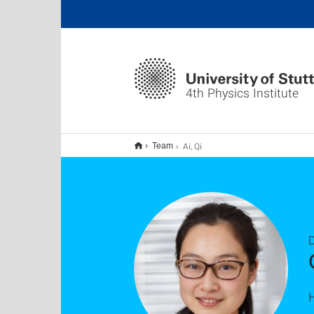
4th Physics Institute
Ai, Qi
Team
D
H