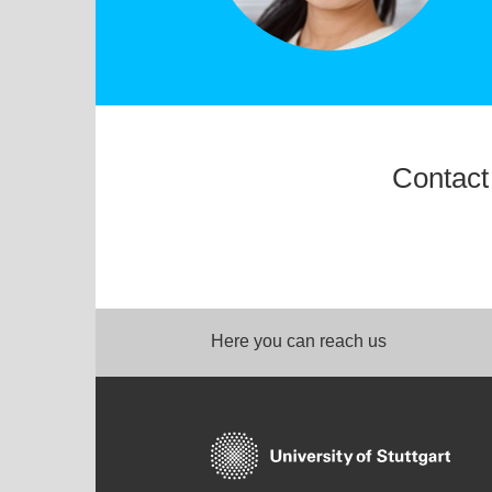
Contact
Here you can reach us