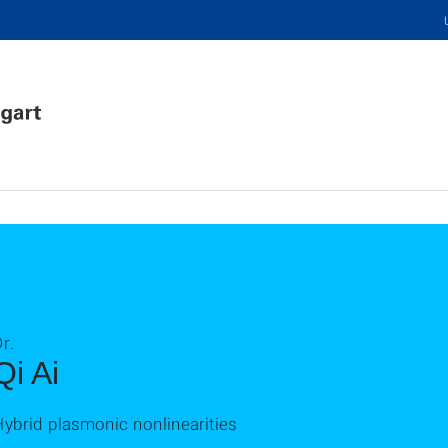
r.
Qi Ai
ybrid plasmonic nonlinearities