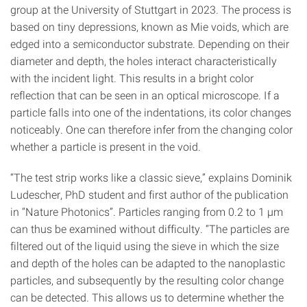
group at the University of Stuttgart in 2023. The process is
based on tiny depressions, known as Mie voids, which are
edged into a semiconductor substrate. Depending on their
diameter and depth, the holes interact characteristically
with the incident light. This results in a bright color
reflection that can be seen in an optical microscope. If a
particle falls into one of the indentations, its color changes
noticeably. One can therefore infer from the changing color
whether a particle is present in the void.
“The test strip works like a classic sieve,” explains Dominik
Ludescher, PhD student and first author of the publication
in “Nature Photonics”. Particles ranging from 0.2 to 1 µm
can thus be examined without difficulty. “The particles are
filtered out of the liquid using the sieve in which the size
and depth of the holes can be adapted to the nanoplastic
particles, and subsequently by the resulting color change
can be detected. This allows us to determine whether the