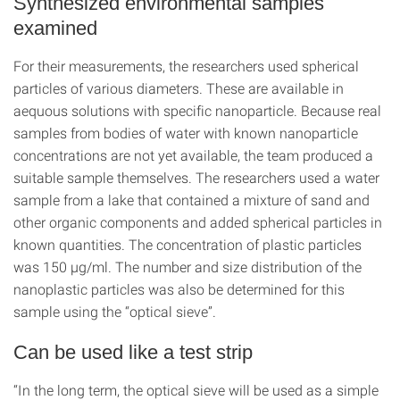
Synthesized environmental samples
examined
For their measurements, the researchers used spherical
particles of various diameters. These are available in
aequous solutions with specific nanoparticle. Because real
samples from bodies of water with known nanoparticle
concentrations are not yet available, the team produced a
suitable sample themselves. The researchers used a water
sample from a lake that contained a mixture of sand and
other organic components and added spherical particles in
known quantities. The concentration of plastic particles
was 150 µg/ml. The number and size distribution of the
nanoplastic particles was also be determined for this
sample using the “optical sieve”.
Can be used like a test strip
“In the long term, the optical sieve will be used as a simple