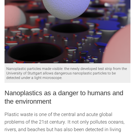
Nanoplastic particles made visible: the newly developed test strip from the
University of Stuttgart allows dangerous nanoplastic particles to be
detected under a light microscope.
Nanoplastics as a danger to humans and
the environment
Plastic waste is one of the central and acute global
problems of the 21st century. It not only pollutes oceans,
rivers, and beaches but has also been detected in living