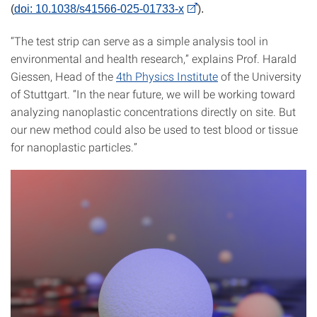
(
doi: 10.1038/s41566-025-01733-x
).
“The test strip can serve as a simple analysis tool in
environmental and health research,” explains Prof. Harald
Giessen, Head of the
4th Physics Institute
of the University
of Stuttgart. “In the near future, we will be working toward
analyzing nanoplastic concentrations directly on site. But
our new method could also be used to test blood or tissue
for nanoplastic particles.”