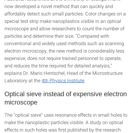
now developed a novel method that can quickly and
affordably detect such small particles. Color changes on a
special test strip make nanoplastics visible in an optical
microscope and allow researchers to count the number of
particles and determine their size. “Compared with
conventional and widely used methods such as scanning
electron microscopy, the new method is considerably less
expensive, does not require trained personnel to operate,
and reduces the time required for detailed analysis,”
explains Dr. Mario Hentschel, Head of the Microstructure
Laboratory at the
4th Physics Institute
.
Optical sieve instead of expensive electron
microscope
The “optical sieve” uses resonance effects in small holes to
make the nanoplastic particles visible. A study on optical
effects in such holes was first published by the research