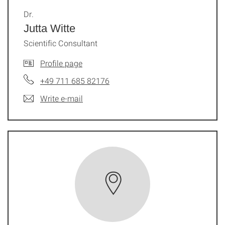
Dr.
Jutta Witte
Scientific Consultant
Profile page
+49 711 685 82176
Write e-mail