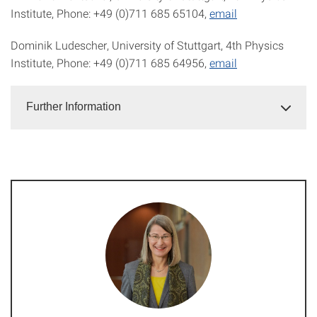
Institute, Phone: +49 (0)711 685 65104,
email
Dominik Ludescher, University of Stuttgart, 4th Physics
Institute, Phone: +49 (0)711 685 64956,
email
Further Information