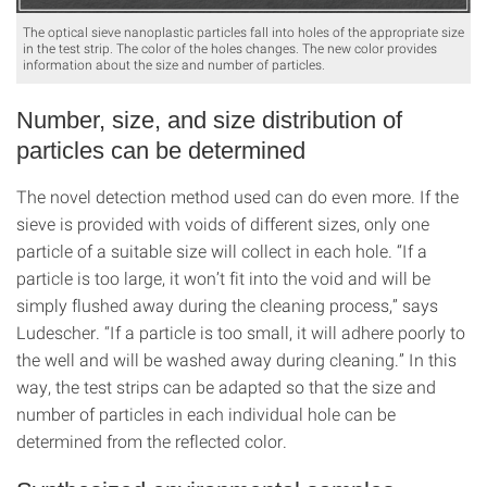
The optical sieve nanoplastic particles fall into holes of the appropriate size
in the test strip. The color of the holes changes. The new color provides
information about the size and number of particles.
Number, size, and size distribution of
particles can be determined
The novel detection method used can do even more. If the
sieve is provided with voids of different sizes, only one
particle of a suitable size will collect in each hole. “If a
particle is too large, it won’t fit into the void and will be
simply flushed away during the cleaning process,” says
Ludescher. “If a particle is too small, it will adhere poorly to
the well and will be washed away during cleaning.” In this
way, the test strips can be adapted so that the size and
number of particles in each individual hole can be
determined from the reflected color.