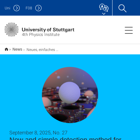
Uni
F
08
4th Physics Institute
Neues, einfaches Nachweisverfahren für Nanoplastik
News
September 8, 2025, No. 27
New and simple detection method for