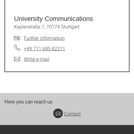
University Communications
Keplerstraße 7, 70174 Stuttgart
Further information
+49 711 685 82211
Write e-mail
Here you can reach us
Contact