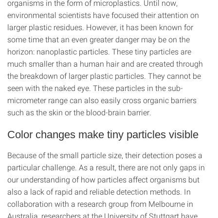
organisms in the form of microplastics. Until now,
environmental scientists have focused their attention on
larger plastic residues. However, it has been known for
some time that an even greater danger may be on the
horizon: nanoplastic particles. These tiny particles are
much smaller than a human hair and are created through
the breakdown of larger plastic particles. They cannot be
seen with the naked eye. These particles in the sub-
micrometer range can also easily cross organic barriers
such as the skin or the blood-brain barrier.
Color changes make tiny particles visible
Because of the small particle size, their detection poses a
particular challenge. As a result, there are not only gaps in
our understanding of how particles affect organisms but
also a lack of rapid and reliable detection methods. In
collaboration with a research group from Melbourne in
Australia, researchers at the University of Stuttgart have