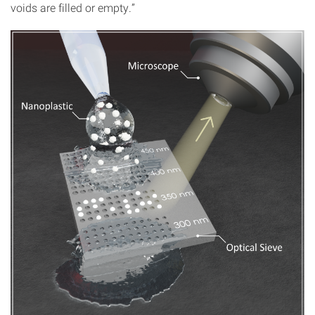
voids are filled or empty.”