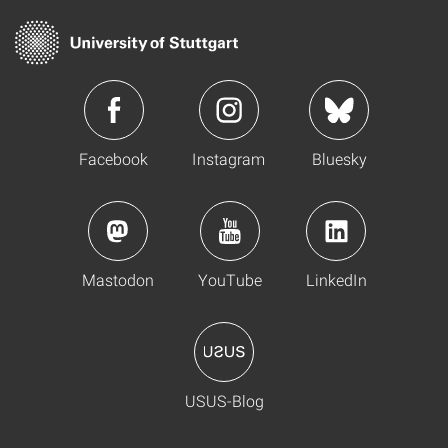
Facebook
Instagram
Bluesky
Mastodon
YouTube
LinkedIn
USUS-Blog