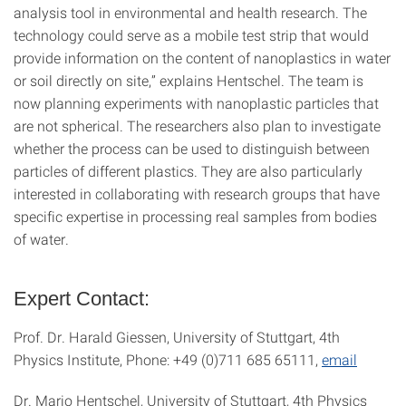
analysis tool in environmental and health research. The
technology could serve as a mobile test strip that would
provide information on the content of nanoplastics in water
or soil directly on site,” explains Hentschel. The team is
now planning experiments with nanoplastic particles that
are not spherical. The researchers also plan to investigate
whether the process can be used to distinguish between
particles of different plastics. They are also particularly
interested in collaborating with research groups that have
specific expertise in processing real samples from bodies
of water.
Expert Contact:
Prof. Dr. Harald Giessen, University of Stuttgart, 4th
Physics Institute, Phone: +49 (0)711 685 65111,
email
Dr. Mario Hentschel, University of Stuttgart, 4th Physics