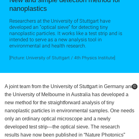
nanoplastics
Researchers at the University of Stuttgart have
developed an “optical sieve” for detecting tiny
nanoplastic particles. It works like a test strip and is
intended to serve as a new analysis tool in
environmental and health research.
[Picture: University of Stuttgart / 4th Physics Institute]
A joint team from the University of Stuttgart in Germany and
©
©
the University of Melbourne in Australia has developed a
new method for the straightforward analysis of tiny
nanoplastic particles in environmental samples. One needs
only an ordinary optical microscope and a newly
developed test strip—the optical sieve. The research
results have now been published in “Nature Photonics”