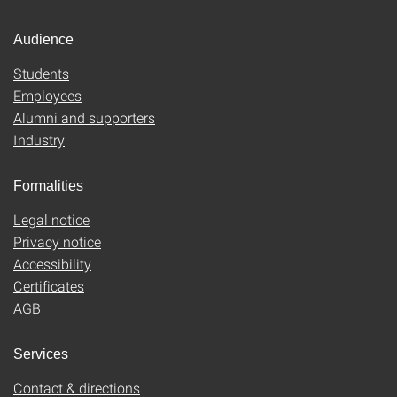
Audience
Students
Employees
Alumni and supporters
Industry
Formalities
Legal notice
Privacy notice
Accessibility
Certificates
AGB
Services
Contact & directions